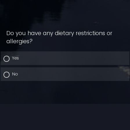
Do you have any dietary restrictions or
allergies?
Yes
No