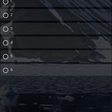
1
2
3
4
5
6