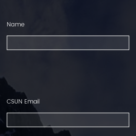
Name
CSUN Email