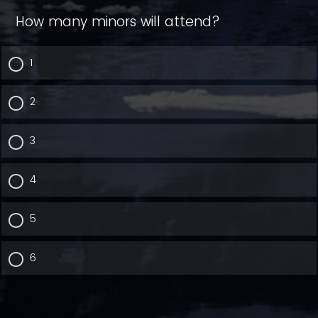
How many minors will attend?
1
2
3
4
5
6