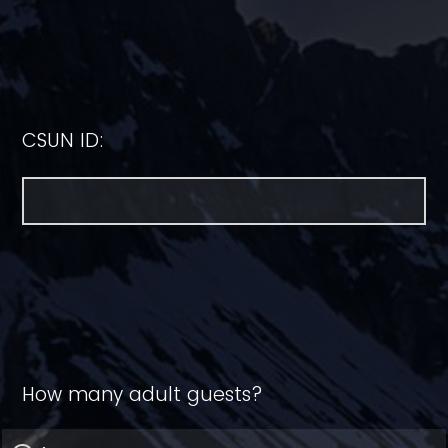
CSUN ID:
How many adult guests?